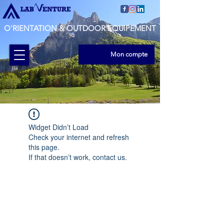
O'RIENTATION & OUTDOOR EQUIPEMENT
Mon compte
Widget Didn’t Load
Check your internet and refresh
this page.
If that doesn’t work, contact us.